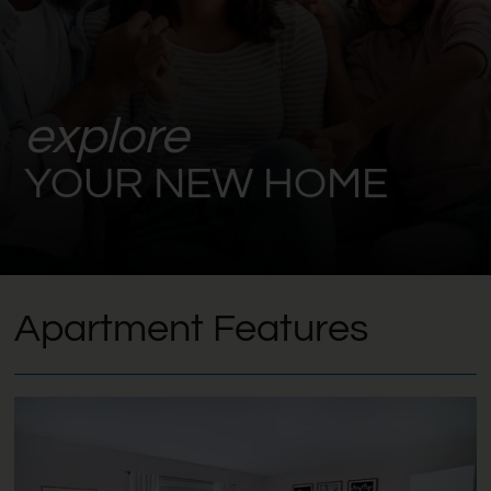
explore
YOUR NEW HOME
Apartment Features