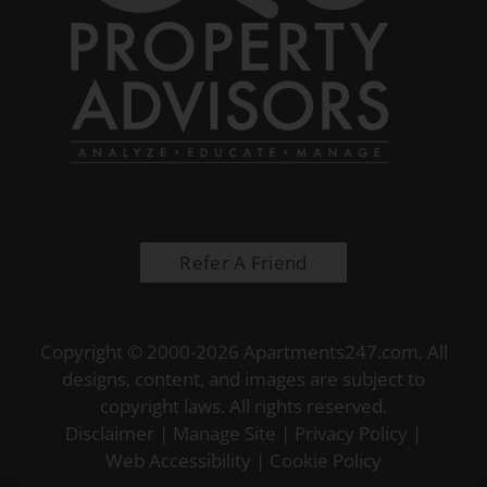
Refer A Friend
Copyright © 2000-2026
Apartments247.com
. All
designs, content, and images are subject to
copyright laws. All rights reserved.
Disclaimer
|
Manage Site
|
Privacy Policy
|
Web Accessibility
|
Cookie Policy