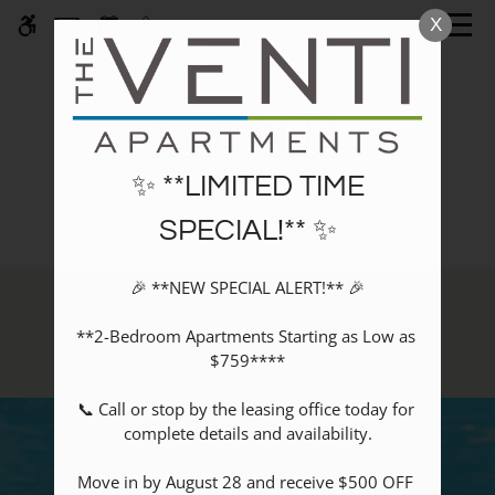
Skip
X
WE HAVE AN OPTIMIZED WEB
to
ACCESSIBLE VERSION OF THIS
Remove this option fr
main
SITE AVAILABLE. CLICK HERE TO
content
VIEW.
✨ **LIMITED TIME
SPECIAL!** ✨
Home
🎉 **NEW SPECIAL ALERT!** 🎉

Specials
Amenities
Photos
**2-Bedroom Apartments Starting as Low as 
$759****

Floor Plans
Amenities
📞 Call or stop by the leasing office today for 
Pets
complete details and availability.

Neighborhood
Move in by August 28 and receive $500 OFF 
Apply