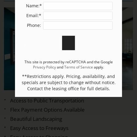
Name:*
Email:*
Phone:
This site is protected by reCAPTCHA and the Google
Privacy Policy
and
Terms of Service
apply.
**Restrictions apply. Pricing, availability, and
specials are subject to change without notice.
Contact the leasing office for full details.
Access to Public Transportation
Flex Payment Options Available
Beautiful Landscaping
Easy Access to Freeways