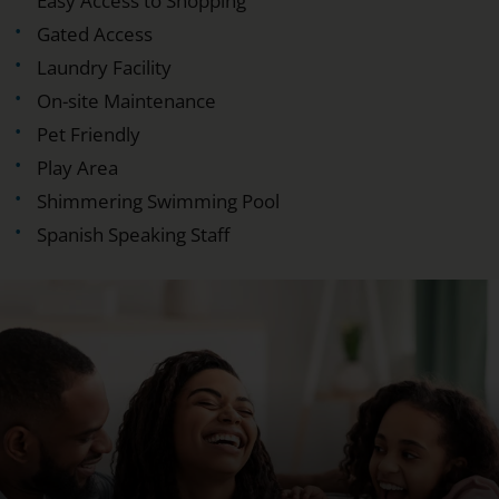
Easy Access to Shopping
Gated Access
Laundry Facility
On-site Maintenance
Pet Friendly
Play Area
Shimmering Swimming Pool
Spanish Speaking Staff