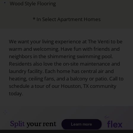
Wood Style Flooring
* In Select Apartment Homes
We want your living experience at The Venti to be
warm and welcoming. Have fun with friends and
neighbors in the shimmering swimming pool.
Residents also love the on-site maintenance and
laundry facility. Each home has central air and
heating, ceiling fans, and a balcony or patio. Call to
schedule a tour of our Houston, TX community
today.