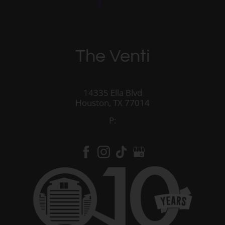
The Venti
14335 Ella Blvd
Houston,
TX
77014
P: