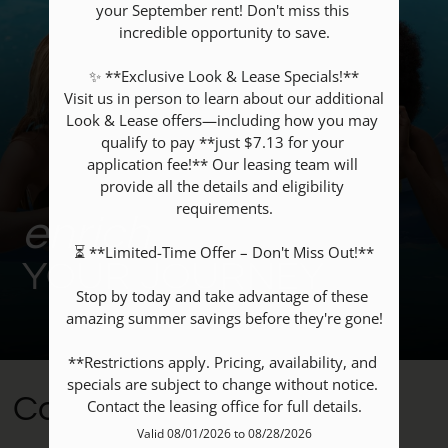
your September rent! Don't miss this 
Contact
incredible opportunity to save.

Residents
✨ **Exclusive Look & Lease Specials!**

E-Brochure
Visit us in person to learn about our additional 
Nearby Communities
Look & Lease offers—including how you may 
qualify to pay **just $7.13 for your 
application fee!** Our leasing team will 
14335 Ella Blvd
provide all the details and eligibility 
requirements.

Houston, TX 77014
enrich
⏳ **Limited-Time Offer – Don't Miss Out!**

YOUR JOURNEY
Stop by today and take advantage of these 
amazing summer savings before they're gone!

**Restrictions apply. Pricing, availability, and 
specials are subject to change without notice. 
Community Amenities
Contact the leasing office for full details.
Valid 08/01/2026 to 08/28/2026