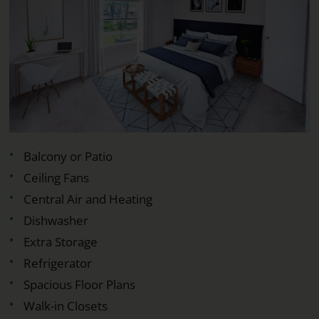
Balcony or Patio
Ceiling Fans
Central Air and Heating
Dishwasher
Extra Storage
Refrigerator
Spacious Floor Plans
Walk-in Closets